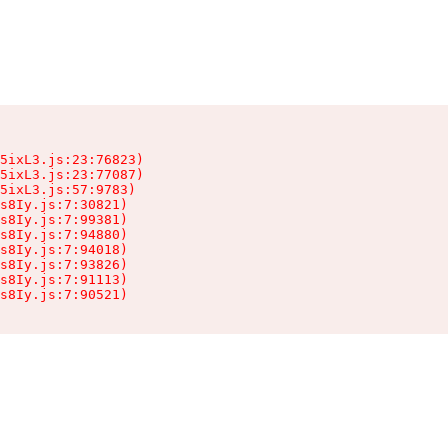
5ixL3.js:23:76823)

5ixL3.js:23:77087)

5ixL3.js:57:9783)

s8Iy.js:7:30821)

s8Iy.js:7:99381)

s8Iy.js:7:94880)

s8Iy.js:7:94018)

s8Iy.js:7:93826)

s8Iy.js:7:91113)

s8Iy.js:7:90521)