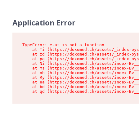
Application Error
TypeError: e.at is not a function

    at Ti (https://doxomed.ch/assets/_index-oys
    at zd (https://doxomed.ch/assets/_index-oys
    at pa (https://doxomed.ch/assets/_index-oys
    at Ni (https://doxomed.ch/assets/index-Bv__
    at ms (https://doxomed.ch/assets/index-Bv__
    at oh (https://doxomed.ch/assets/index-Bv__
    at Ry (https://doxomed.ch/assets/index-Bv__
    at ea (https://doxomed.ch/assets/index-Bv__
    at bd (https://doxomed.ch/assets/index-Bv__
    at qd (https://doxomed.ch/assets/index-Bv__